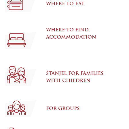
WHERE TO EAT
WHERE TO FIND
ACCOMMODATION
ŠTANJEL FOR FAMILIES
WITH CHILDREN
FOR GROUPS