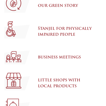
OUR GREEN STORY
ŠTANJEL FOR PHYSICALLY
IMPAIRED PEOPLE
BUSINESS MEETINGS
LITTLE SHOPS WITH
LOCAL PRODUCTS