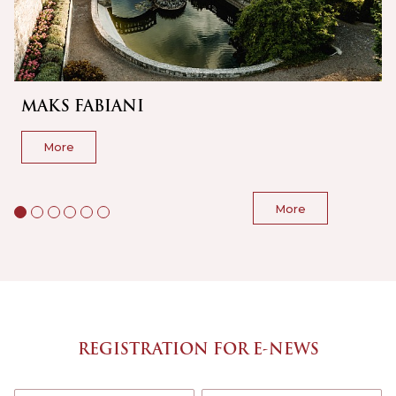
MAKS FABIANI
More
More
REGISTRATION FOR E-NEWS