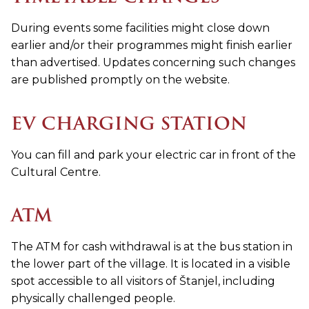
During events some facilities might close down
earlier and/or their programmes might finish earlier
than advertised. Updates concerning such changes
are published promptly on the website.
EV CHARGING STATION
You can fill and park your electric car in front of the
Cultural Centre.
ATM
The ATM for cash withdrawal is at the bus station in
the lower part of the village. It is located in a visible
spot accessible to all visitors of Štanjel, including
physically challenged people.