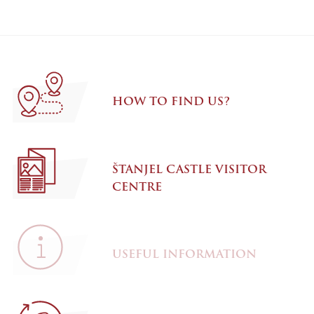
HOW TO FIND US?
ŠTANJEL CASTLE VISITOR
CENTRE
USEFUL INFORMATION