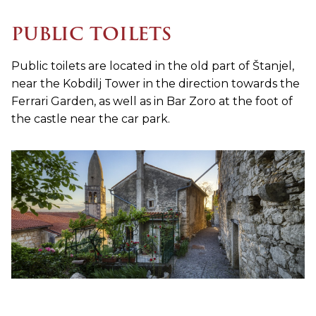
PUBLIC TOILETS
Public toilets are located in the old part of Štanjel,
near the Kobdilj Tower in the direction towards the
Ferrari Garden, as well as in Bar Zoro at the foot of
the castle near the car park.