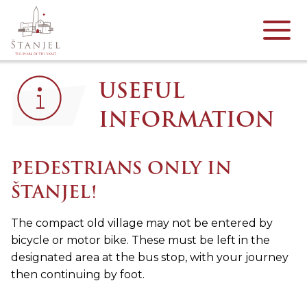
USEFUL
INFORMATION
PEDESTRIANS ONLY IN
ŠTANJEL!
The compact old village may not be entered by
bicycle or motor bike. These must be left in the
designated area at the bus stop, with your journey
then continuing by foot.