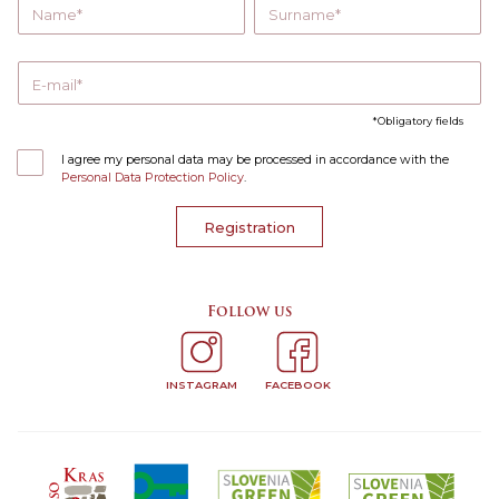
Name
Surname
E-mail
Obligatory fields
I agree my personal data may be processed in accordance with the
Personal Data Protection Policy
.
Registration
Follow us
INSTAGRAM
FACEBOOK