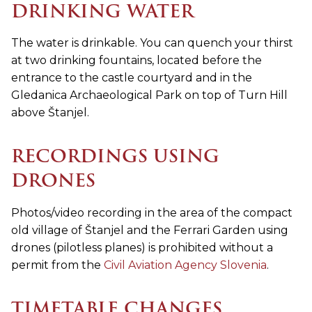
DRINKING WATER
The water is drinkable. You can quench your thirst
at two drinking fountains, located before the
entrance to the castle courtyard and in the
Gledanica Archaeological Park on top of Turn Hill
above Štanjel.
RECORDINGS USING
DRONES
Photos/video recording in the area of the compact
old village of Štanjel and the Ferrari Garden using
drones (pilotless planes) is prohibited without a
permit from the
Civil Aviation Agency Slovenia
.
TIMETABLE CHANGES