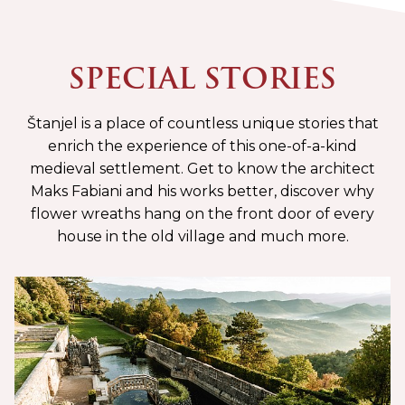
SPECIAL STORIES
Štanjel is a place of countless unique stories that
enrich the experience of this one-of-a-kind
medieval settlement. Get to know the architect
Maks Fabiani and his works better, discover why
flower wreaths hang on the front door of every
house in the old village and much more.