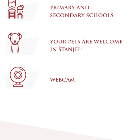
PRIMARY AND
SECONDARY SCHOOLS
YOUR PETS ARE WELCOME
IN ŠTANJEL!
WEBCAM