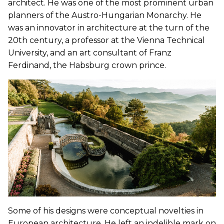
architect. He was one of the most prominent urban
planners of the Austro-Hungarian Monarchy. He
was an innovator in architecture at the turn of the
20th century, a professor at the Vienna Technical
University, and an art consultant of Franz
Ferdinand, the Habsburg crown prince.
Some of his designs were conceptual novelties in
European architecture. He left an indelible mark on