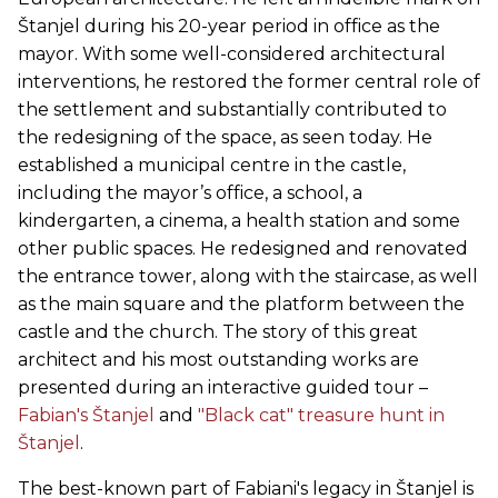
Štanjel during his 20-year period in office as the
mayor. With some well-considered architectural
interventions, he restored the former central role of
the settlement and substantially contributed to
the redesigning of the space, as seen today. He
established a municipal centre in the castle,
including the mayor’s office, a school, a
kindergarten, a cinema, a health station and some
other public spaces. He redesigned and renovated
the entrance tower, along with the staircase, as well
as the main square and the platform between the
castle and the church. The story of this great
architect and his most outstanding works are
presented during an interactive guided tour –
Fabian's Štanjel
and
"Black cat" treasure hunt in
Štanjel
.
The best-known part of Fabiani's legacy in Štanjel is