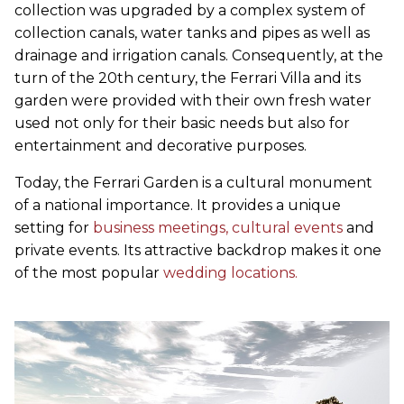
collection was upgraded by a complex system of
collection canals, water tanks and pipes as well as
drainage and irrigation canals. Consequently, at the
turn of the 20th century, the Ferrari Villa and its
garden were provided with their own fresh water
used not only for their basic needs but also for
entertainment and decorative purposes.
Today, the Ferrari Garden is a cultural monument
of a national importance. It provides a unique
setting for
business meetings,
cultural events
and
private events. Its attractive backdrop makes it one
of the most popular
wedding locations.