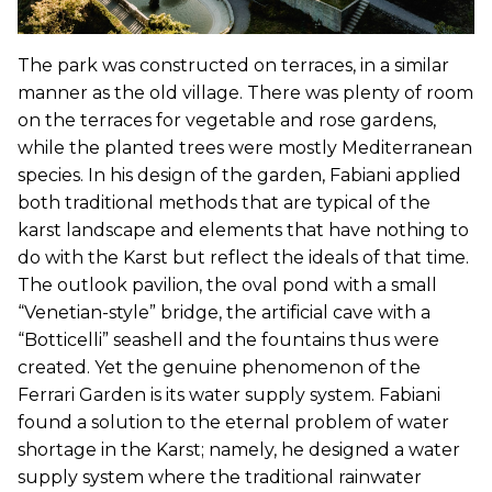
The park was constructed on terraces, in a similar
manner as the old village. There was plenty of room
on the terraces for vegetable and rose gardens,
while the planted trees were mostly Mediterranean
species. In his design of the garden, Fabiani applied
both traditional methods that are typical of the
karst landscape and elements that have nothing to
do with the Karst but reflect the ideals of that time.
The outlook pavilion, the oval pond with a small
“Venetian-style” bridge, the artificial cave with a
“Botticelli” seashell and the fountains thus were
created. Yet the genuine phenomenon of the
Ferrari Garden is its water supply system. Fabiani
found a solution to the eternal problem of water
shortage in the Karst; namely, he designed a water
supply system where the traditional rainwater