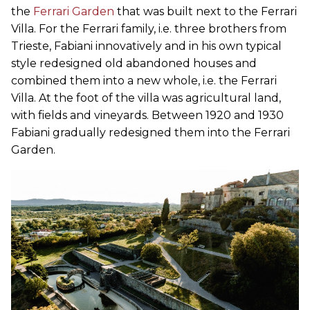
the
Ferrari Garden
that was built next to the Ferrari
Villa. For the Ferrari family, i.e. three brothers from
Trieste, Fabiani innovatively and in his own typical
style redesigned old abandoned houses and
combined them into a new whole, i.e. the Ferrari
Villa. At the foot of the villa was agricultural land,
with fields and vineyards. Between 1920 and 1930
Fabiani gradually redesigned them into the Ferrari
Garden.