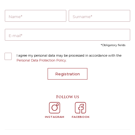
Name
Surname
E-mail
Obligatory fields
I agree my personal data may be processed in accordance with the
Personal Data Protection Policy
.
Registration
Follow us
INSTAGRAM
FACEBOOK