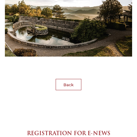
Back
REGISTRATION FOR E-NEWS