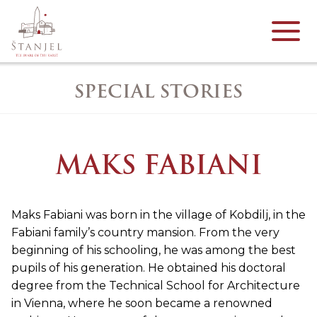
SPECIAL STORIES
MAKS FABIANI
Maks Fabiani was born in the village of Kobdilj, in the
Fabiani family’s country mansion. From the very
beginning of his schooling, he was among the best
pupils of his generation. He obtained his doctoral
degree from the Technical School for Architecture
in Vienna, where he soon became a renowned