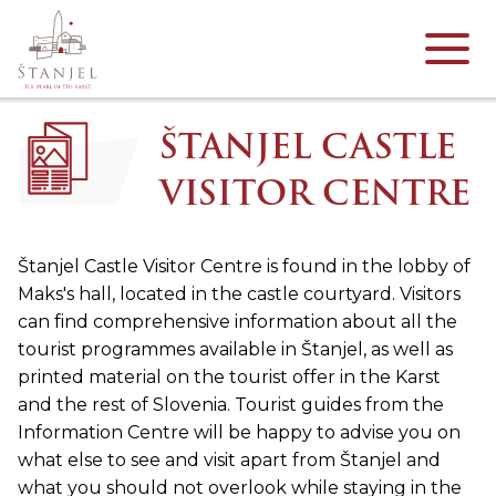
ŠTANJEL CASTLE
VISITOR CENTRE
Štanjel Castle Visitor Centre is found in the lobby of
Maks's hall, located in the castle courtyard. Visitors
can find comprehensive information about all the
tourist programmes available in Štanjel, as well as
printed material on the tourist offer in the Karst
and the rest of Slovenia. Tourist guides from the
Information Centre will be happy to advise you on
what else to see and visit apart from Štanjel and
what you should not overlook while staying in the