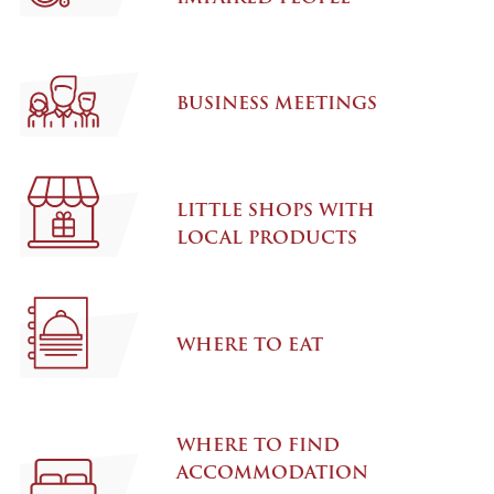
BUSINESS MEETINGS
LITTLE SHOPS WITH
LOCAL PRODUCTS
WHERE TO EAT
WHERE TO FIND
ACCOMMODATION