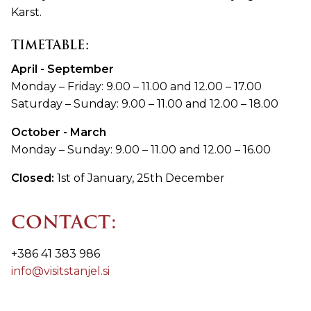
Karst.
TIMETABLE:
April - September
Monday – Friday: 9.00 – 11.00 and 12.00 – 17.00
Saturday – Sunday: 9.00 – 11.00 and 12.00 – 18.00
October - March
Monday – Sunday: 9.00 – 11.00 and 12.00 – 16.00
Closed:
1st of January, 25th December
CONTACT:
+386 41 383 986
info@visitstanjel.si