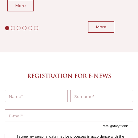
More
More
REGISTRATION FOR E-NEWS
Name
Surname
E-mail
Obligatory fields
I agree my personal data may be processed in accordance with the