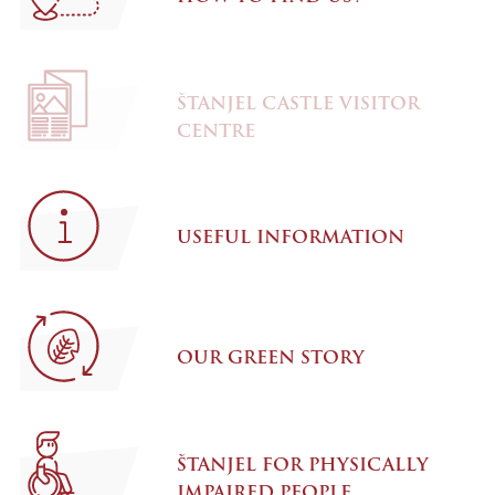
ŠTANJEL CASTLE VISITOR
CENTRE
USEFUL INFORMATION
OUR GREEN STORY
ŠTANJEL FOR PHYSICALLY
IMPAIRED PEOPLE