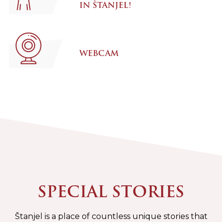
IN ŠTANJEL!
WEBCAM
SPECIAL STORIES
Štanjel is a place of countless unique stories that