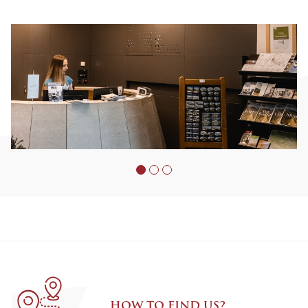
HOW TO FIND US?