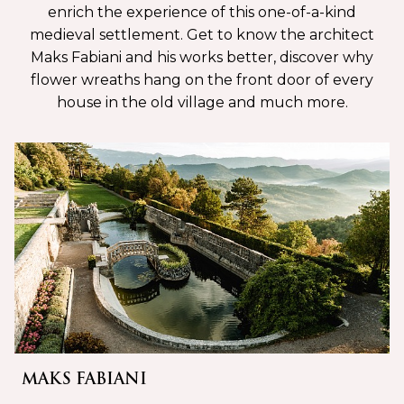
enrich the experience of this one-of-a-kind
medieval settlement. Get to know the architect
Maks Fabiani and his works better, discover why
flower wreaths hang on the front door of every
house in the old village and much more.
MAKS FABIANI