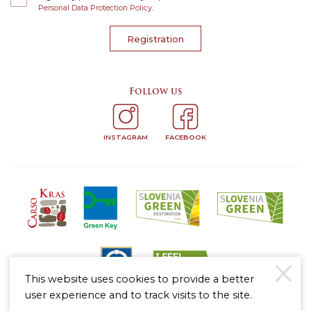
Personal Data Protection Policy
.
Registration
Follow us
INSTAGRAM
FACEBOOK
This website uses cookies to provide a better
user experience and to track visits to the site.