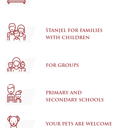
ŠTANJEL FOR FAMILIES
WITH CHILDREN
FOR GROUPS
PRIMARY AND
SECONDARY SCHOOLS
YOUR PETS ARE WELCOME