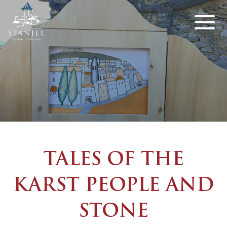
TALES OF THE
KARST PEOPLE AND
STONE