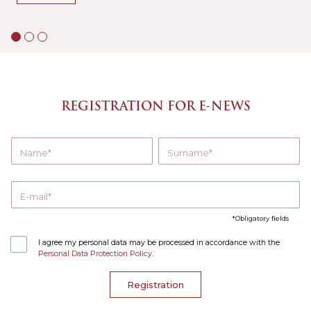
REGISTRATION FOR E-NEWS
Name
Surname
E-mail
Obligatory fields
I agree my personal data may be processed in accordance with the
Personal Data Protection Policy
.
Registration