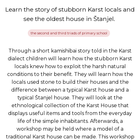
Learn the story of stubborn Karst locals and
see the oldest house in Štanjel.
the second and third triads of primary school
Through a short kamishibai story told in the Karst
dialect children will learn how the stubborn Karst
locals knew how to exploit the harsh natural
conditions to their benefit. They will learn how the
locals used stone to build their houses and the
difference between a typical Karst house and a
typical Štanjel house. They will look at the
ethnological collection of the Karst House that
displays useful items and tools from the everyday
life of the simple inhabitants. Afterwards, a
workshop may be held where a model of a
traditional Karst house can be made. This workshop