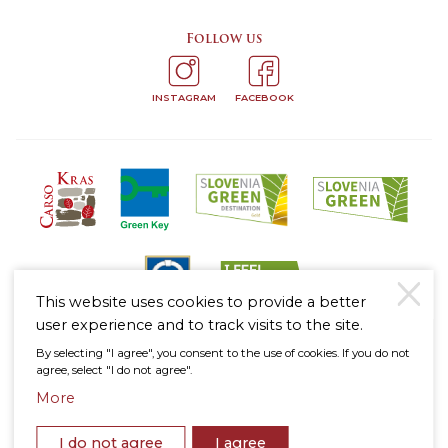
Follow us
INSTAGRAM
FACEBOOK
This website uses cookies to provide a better
user experience and to track visits to the site.
By selecting "I agree", you consent to the use of cookies. If you do not
Legal notice
agree, select "I do not agree".
Personal Data Protection Policy
Cookies Policy
More
To the
© 2026 Štanjel
top
I do not agree
I agree