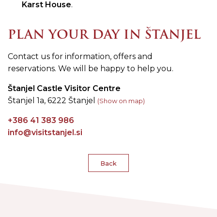
Karst House
.
PLAN YOUR DAY IN ŠTANJEL
Contact us for information, offers and
reservations. We will be happy to help you.
Štanjel Castle Visitor Centre
Štanjel 1a, 6222 Štanjel
(Show on map)
+386 41 383 986
info@visitstanjel.si
Back