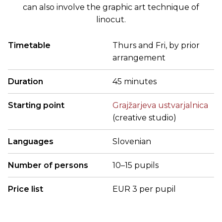
can also involve the graphic art technique of
linocut.
Timetable
Thurs and Fri, by prior
arrangement
Duration
45 minutes
Starting point
Grajžarjeva ustvarjalnica
(creative studio)
Languages
Slovenian
Number of persons
10–15 pupils
Price list
EUR 3 per pupil