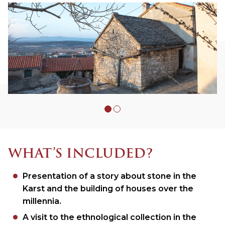
WHAT’S INCLUDED?
Presentation of a story about stone in the
Karst and the building of houses over the
millennia.
A visit to the ethnological collection in the