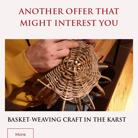
ANOTHER OFFER THAT
MIGHT INTEREST YOU
BASKET-WEAVING CRAFT IN THE KARST
More