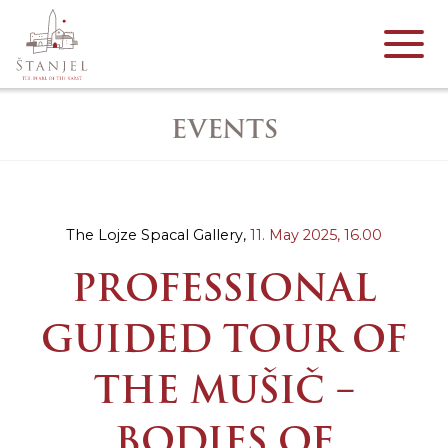
EVENTS
The Lojze Spacal Gallery,
11. May 2025,
16.00
PROFESSIONAL
GUIDED TOUR OF
THE MUŠIČ –
BODIES OF