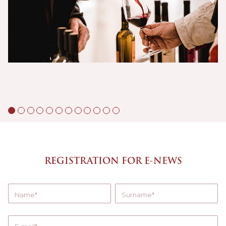
REGISTRATION FOR E-NEWS
Name
Surname