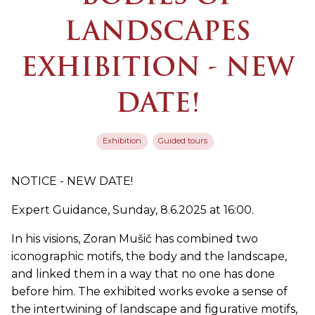
LANDSCAPES
EXHIBITION - NEW
DATE!
Exhibition
Guided tours
NOTICE - NEW DATE!
Expert Guidance, Sunday, 8.6.2025 at 16:00.
In his visions, Zoran Mušič has combined two
iconographic motifs, the body and the landscape,
and linked them in a way that no one has done
before him. The exhibited works evoke a sense of
the intertwining of landscape and figurative motifs,