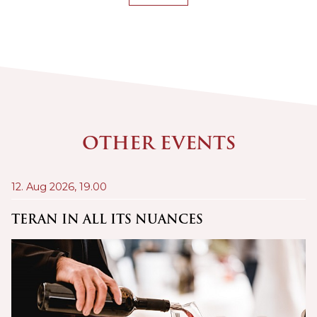
OTHER EVENTS
12. Aug 2026,
19.00
21
A
TERAN IN ALL ITS NUANCES
C
Š