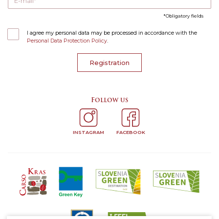
E-mail
Obligatory fields
I agree my personal data may be processed in accordance with the
Personal Data Protection Policy
.
Registration
Follow us
INSTAGRAM
FACEBOOK