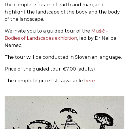
the complete fusion of earth and man, and
highlight the landscape of the body and the body
of the landscape.
We invite you to a guided tour of the
Mušič –
Bodies of Landscapes exhibition
, led by Dr Nelida
Nemec.
The tour will be conducted in Slovenian language.
Price of the guided tour: €7.00 (adults)
The complete price list is available
here
.