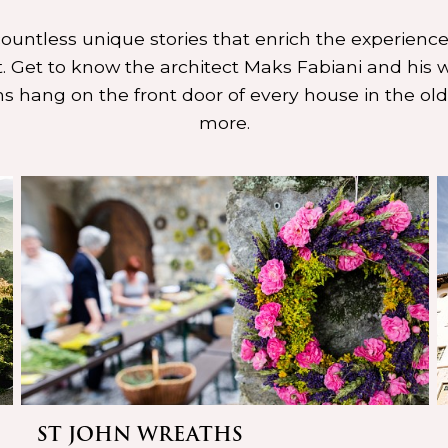
 countless unique stories that enrich the experience
 Get to know the architect Maks Fabiani and his w
s hang on the front door of every house in the ol
more.
ST JOHN WREATHS