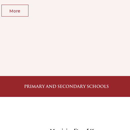
More
PRIMARY AND SECONDARY SCHOOLS