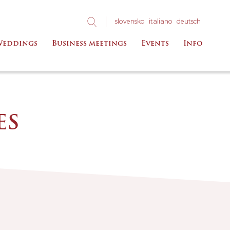
slo
vensko
ita
liano
deu
tsch
eddings
Business meetings
Events
Info
ES