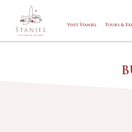
Visit Štanjel
Tours & Ex
B