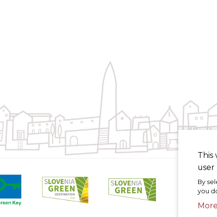
This 
user 
By sel
you do
Mor