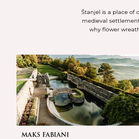
Štanjel is a place of
medieval settlement.
why flower wreath
MAKS FABIANI