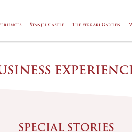
periences
Štanjel Castle
The Ferrari Garden
W
USINESS EXPERIENC
SPECIAL STORIES