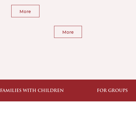
More
More
 FAMILIES WITH CHILDREN
FOR GROUPS