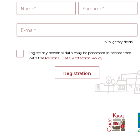
Name
Surname
E-mail
Obligatory fields
I agree my personal data may be processed in accordance
with the
Personal Data Protection Policy
.
Registration