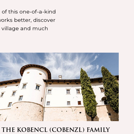
 of this one-of-a-kind
orks better, discover
d village and much
THE KOBENCL (COBENZL) FAMILY
LO