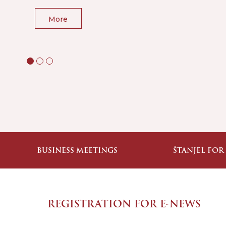
More
BUSINESS MEETINGS
ŠTANJEL FOR
REGISTRATION FOR E-NEWS