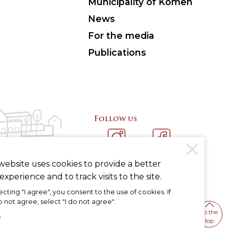
Municipality of Komen
News
For the media
Publications
Follow us
INSTAGRAM
FACEBOOK
website uses cookies to provide a better
experience and to track visits to the site.
ecting "I agree", you consent to the use of cookies. If
 not agree, select "I do not agree".
To the
e
top