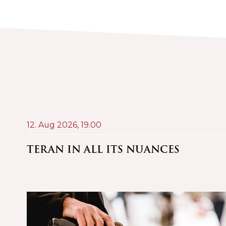
12. Aug 2026,
19.00
AND
TERAN IN ALL ITS NUANCES