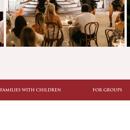
 FAMILIES WITH CHILDREN
FOR GROUPS