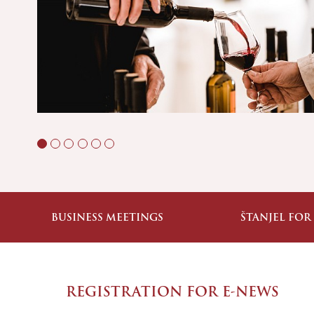
BUSINESS MEETINGS
ŠTANJEL FOR
REGISTRATION FOR E-NEWS