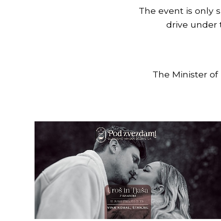
The event is only s
drive under
The Minister of