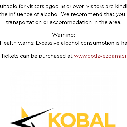
uitable for visitors aged 18 or over. Visitors are kin
 the influence of alcohol. We recommend that you 
transportation or accommodation in the area.
Warning:
 Health warns: Excessive alcohol consumption is ha
Tickets can be purchased at
www.podzvezdami.si.