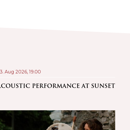
3. Aug 2026,
19.00
24. A
ACOUSTIC PERFORMANCE AT SUNSET
PRO