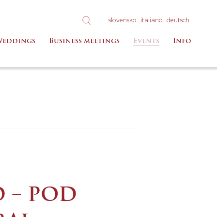
slo
vensko
ita
liano
deu
tsch
eddings
Business meetings
Events
Info
D – POD