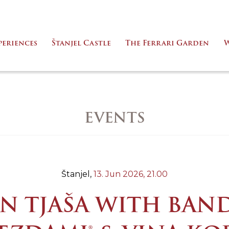
periences
Štanjel Castle
The Ferrari Garden
W
EVENTS
Štanjel,
13. Jun 2026,
21.00
N TJAŠA WITH BAN