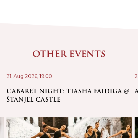
OTHER EVENTS
21. Aug 2026,
19.00
2
CABARET NIGHT: TIASHA FAIDIGA @
ŠTANJEL CASTLE