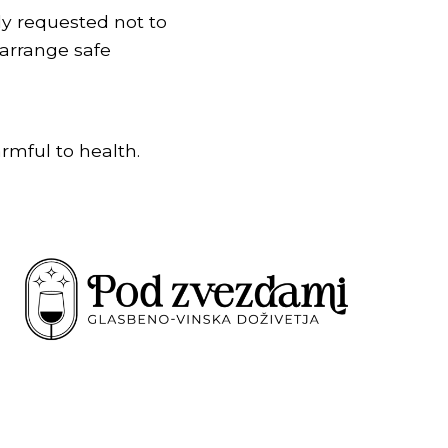
dly requested not to
arrange safe
rmful to health.