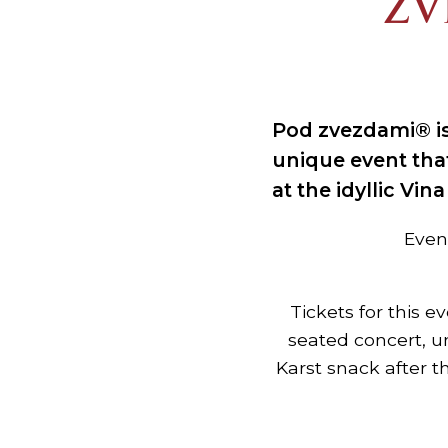
ZV
Pod zvezdami® is
unique event tha
at the idyllic Vin
Event
Tickets for this e
seated concert, u
Karst snack after t