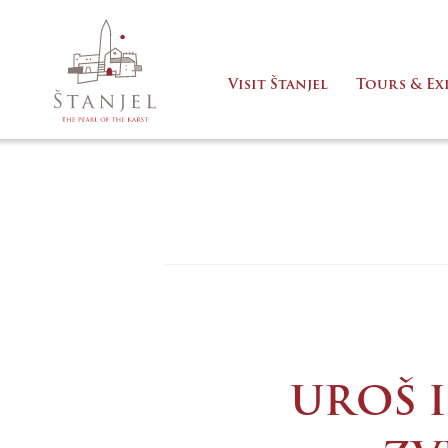
Visit Štanjel
Tours & Ex
UROŠ I