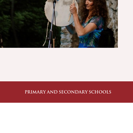
PRIMARY AND SECONDARY SCHOOLS