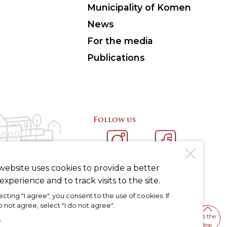
Municipality of Komen
News
For the media
Publications
Follow us
INSTAGRAM
FACEBOOK
website uses cookies to provide a better
experience and to track visits to the site.
ecting "I agree", you consent to the use of cookies. If
 not agree, select "I do not agree".
To the
e
top