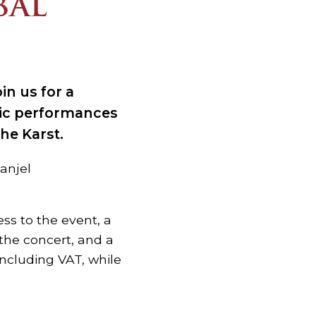
BAL
in us for a
sic performances
the Karst.
tanjel
ess to the event, a
the concert, and a
including VAT, while