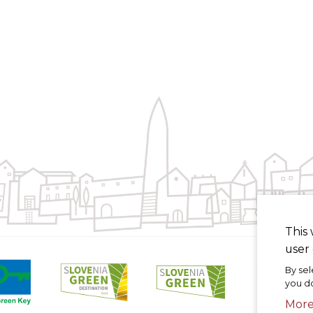
This 
user 
By sel
you do
Mor