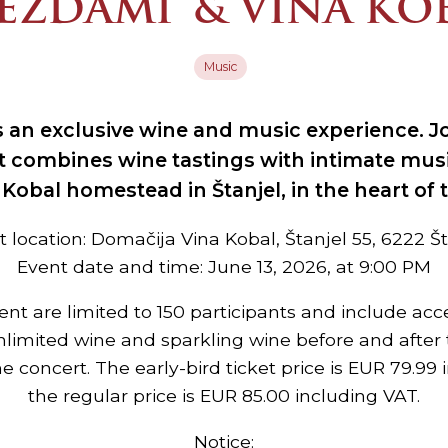
EZDAMI® & VINA KO
Music
 an exclusive wine and music experience. Jo
t combines wine tastings with intimate mu
a Kobal homestead in Štanjel, in the heart of 
 location: Domačija Vina Kobal, Štanjel 55, 6222 Š
Event date and time: June 13, 2026, at 9:00 PM
vent are limited to 150 participants and include acc
nlimited wine and sparkling wine before and after 
he concert. The early-bird ticket price is EUR 79.99 
the regular price is EUR 85.00 including VAT.
Notice: