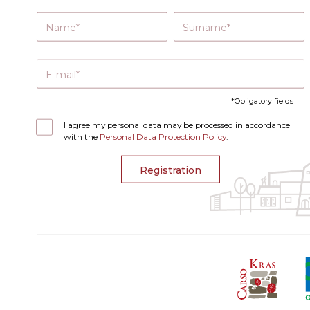
Name
Surname
E-mail
Obligatory fields
I agree my personal data may be processed in accordance
with the
Personal Data Protection Policy
.
Registration