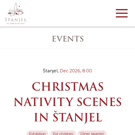
EVENTS
Štanjel,
Dec 2026,
8.00
CHRISTMAS
NATIVITY SCENES
IN ŠTANJEL
Exhibition
For children
Other (events)