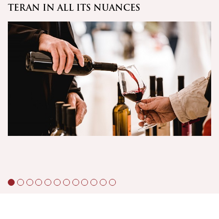
TERAN IN ALL ITS NUANCES
C
Š