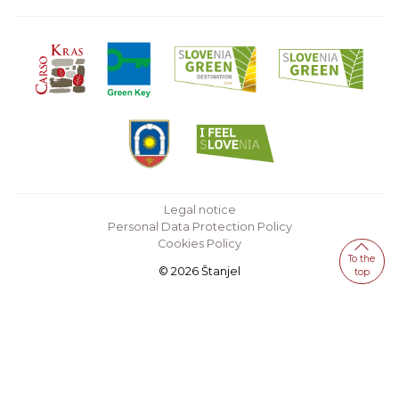
Legal notice
Personal Data Protection Policy
Cookies Policy
To the
© 2026 Štanjel
top