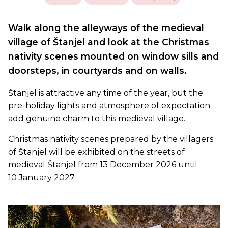
Walk along the alleyways of the medieval
village of Štanjel and look at the Christmas
nativity scenes mounted on window sills and
doorsteps, in courtyards and on walls.
Štanjel is attractive any time of the year, but the
pre-holiday lights and atmosphere of expectation
add genuine charm to this medieval village.
Christmas nativity scenes prepared by the villagers
of Štanjel will be exhibited on the streets of
medieval Štanjel from 13 December 2026 until
10 January 2027.