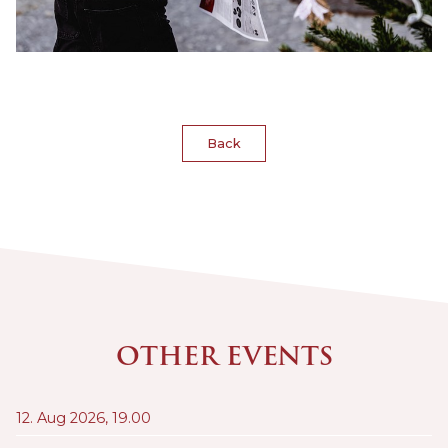
Back
OTHER EVENTS
12. Aug 2026,
19.00
21