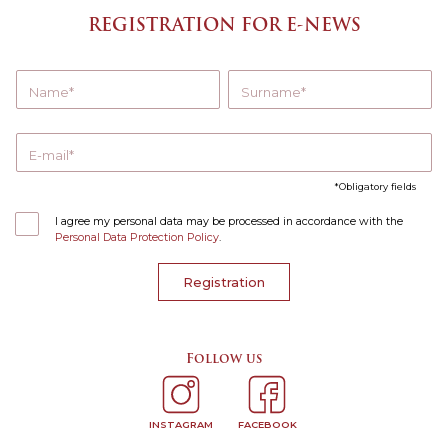
REGISTRATION FOR E-NEWS
Name
Surname
E-mail
Obligatory fields
I agree my personal data may be processed in accordance with the
Personal Data Protection Policy
.
Registration
Follow us
INSTAGRAM
FACEBOOK