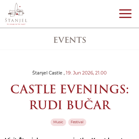
EVENTS
Štanjel Castle ,
19. Jun 2026,
21.00
CASTLE EVENINGS:
RUDI BUČAR
Music
Festival