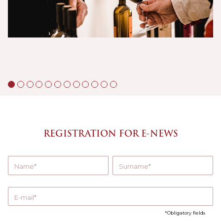
REGISTRATION FOR E-NEWS
Name
Surname
E-mail
Obligatory fields