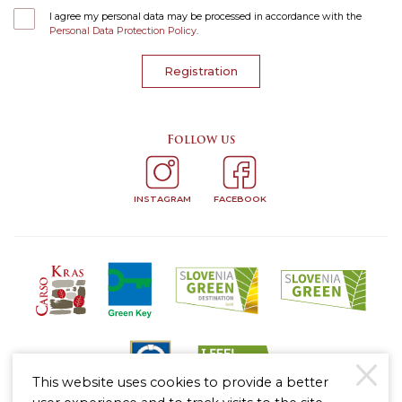
I agree my personal data may be processed in accordance with the
Personal Data Protection Policy
.
Registration
Follow us
INSTAGRAM
FACEBOOK
This website uses cookies to provide a better