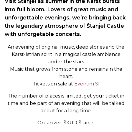
Visit Štanjel as summer in the Karst bursts
into full bloom. Lovers of great music and
unforgettable evenings, we’re bringing back
the legendary atmosphere of Štanjel Castle
with unforgetable concerts.
An evening of original music, deep stories and the
Karst-Istrian spirit in a magical castle ambience
under the stars.
Music that grows from stone and remains in the
heart.
Tickets on sale at
Eventim SI
The number of places is limited, get your ticket in
time and be part of an evening that will be talked
about for a long time.
Organizer: ŠKUD Štanjel