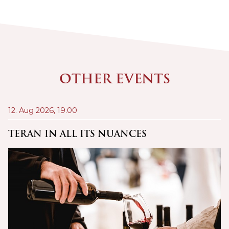
OTHER EVENTS
12. Aug 2026,
19.00
21
A
TERAN IN ALL ITS NUANCES
C
Š