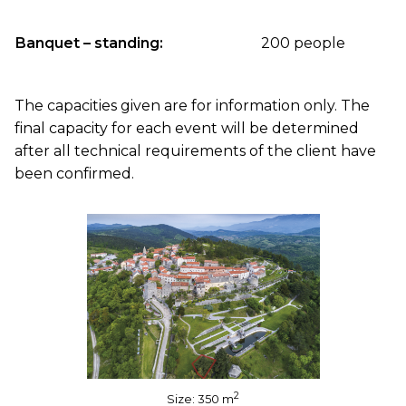
Banquet – standing:
200 people
The capacities given are for information only. The
final capacity for each event will be determined
after all technical requirements of the client have
been confirmed.
2
Size: 350 m