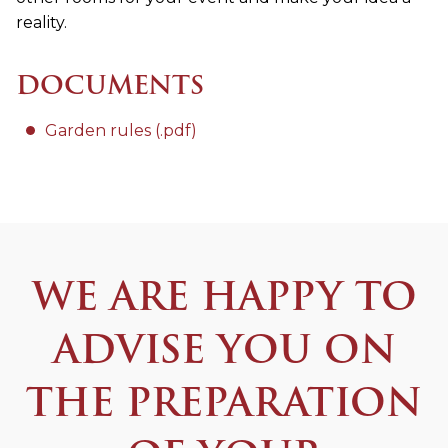
reality.
DOCUMENTS
Garden rules (.pdf)
WE ARE HAPPY TO
ADVISE YOU ON
THE PREPARATION