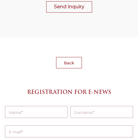
Send inquiry
Back
REGISTRATION FOR E-NEWS
Name
Surname
E-mail