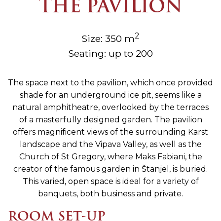
THE PAVILION
2
Size: 350 m
Seating: up to 200
The space next to the pavilion, which once provided
shade for an underground ice pit, seems like a
natural amphitheatre, overlooked by the terraces
of a masterfully designed garden. The pavilion
offers magnificent views of the surrounding Karst
landscape and the Vipava Valley, as well as the
Church of St Gregory, where Maks Fabiani, the
creator of the famous garden in Štanjel, is buried.
This varied, open space is ideal for a variety of
banquets, both business and private.
ROOM SET-UP