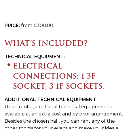
PRICE:
from €300.00
WHAT’S INCLUDED?
TECHNICAL EQUIPMENT:
ELECTRICAL
CONNECTIONS: 1 3F
SOCKET, 3 1F SOCKETS.
ADDITIONAL TECHNICAL EQUIPMENT
Upon rental, additional technical equipment is
available at an extra cost and by prior arrangement.
Besides the chosen hall, you can rent any of the
other rooms for your event and make your idea a