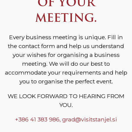
OF YOUR
MEETING.
Every business meeting is unique. Fill in
the contact form and help us understand
your wishes for organising a business
meeting. We will do our best to
accommodate your requirements and help
you to organise the perfect event.
WE LOOK FORWARD TO HEARING FROM
YOU.
+386 41 383 986,
grad@visitstanjel.si