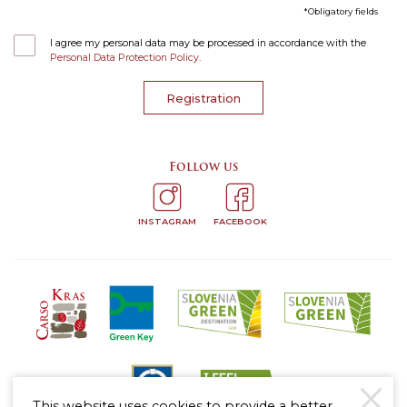
Obligatory fields
I agree my personal data may be processed in accordance with the
Personal Data Protection Policy
.
Registration
Follow us
INSTAGRAM
FACEBOOK
This website uses cookies to provide a better