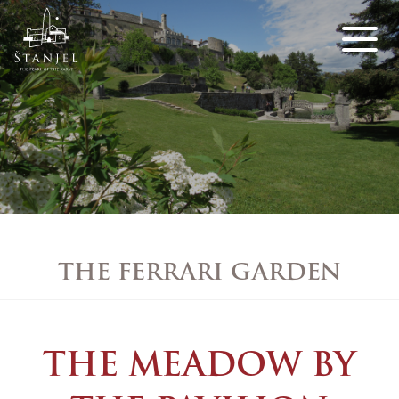
THE FERRARI GARDEN
THE MEADOW BY