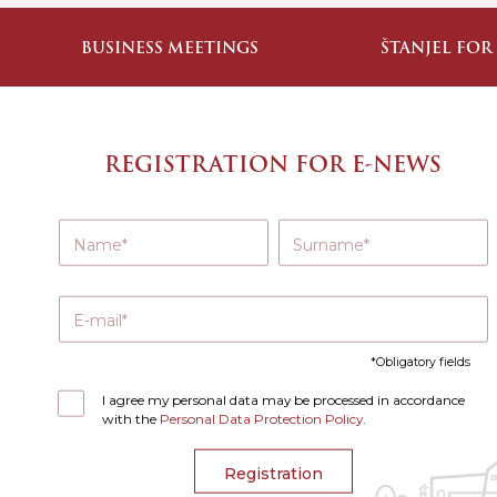
BUSINESS MEETINGS
ŠTANJEL FOR
REGISTRATION FOR E-NEWS
Name
Surname
E-mail
Obligatory fields
I agree my personal data may be processed in accordance
with the
Personal Data Protection Policy
.
Registration