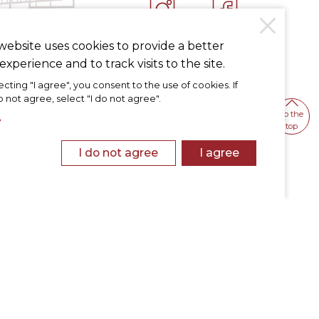
INSTAGRAM
FACEBOOK
website uses cookies to provide a better
experience and to track visits to the site.
ecting "I agree", you consent to the use of cookies. If
 not agree, select "I do not agree".
To the
e
top
I do not agree
I agree
otice
Personal Data Protection Policy
Cookies Policy