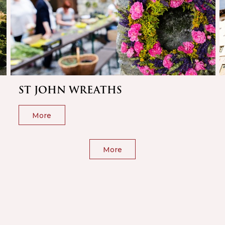
ST JOHN WREATHS
More
More