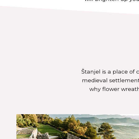
Štanjel is a place of
medieval settlement.
why flower wreath