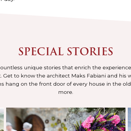
SPECIAL STORIES
 countless unique stories that enrich the experience
 Get to know the architect Maks Fabiani and his w
s hang on the front door of every house in the ol
more.