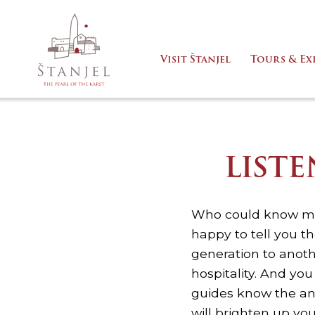
Visit Štanjel
Tours & Ex
LIST
Who could know mor
happy to tell you th
generation to anothe
hospitality. And yo
guides know the an
will brighten up you