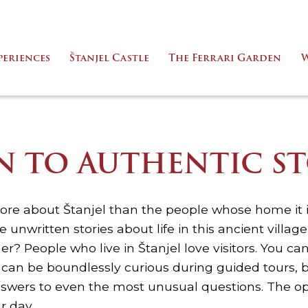
periences
Štanjel Castle
The Ferrari Garden
W
EN TO AUTHENTIC ST
e about Štanjel than the people whose home it 
e unwritten stories about life in this ancient villa
r? People who live in Štanjel love visitors. You ca
u can be boundlessly curious during guided tours, 
swers to even the most unusual questions. The op
r day.