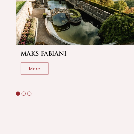
MAKS FABIANI
More