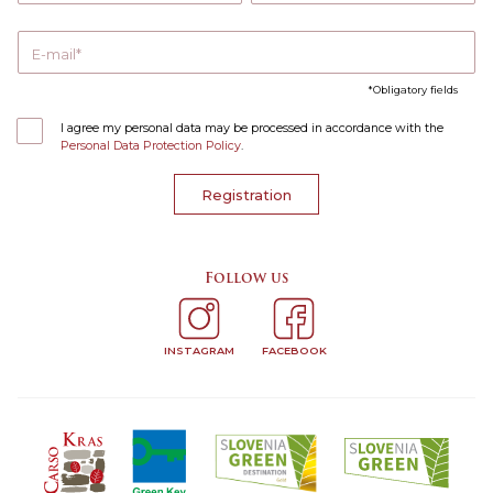
E-mail
Obligatory fields
I agree my personal data may be processed in accordance with the
Personal Data Protection Policy
.
Registration
Follow us
INSTAGRAM
FACEBOOK