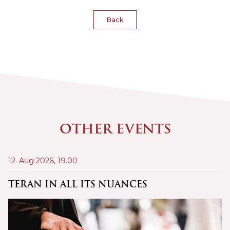
Back
OTHER EVENTS
12. Aug 2026,
19.00
21
A
TERAN IN ALL ITS NUANCES
C
Š