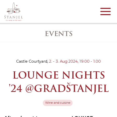
EVENTS
Castle Courtyard,
2. - 3. Aug 2024,
19.00 - 1.00
LOUNGE NIGHTS
'24 @GRADŠTANJEL
Wine and cuisine