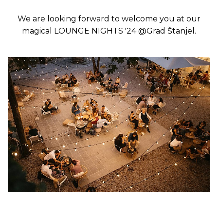
We are looking forward to welcome you at our
magical LOUNGE NIGHTS '24 @Grad Štanjel.