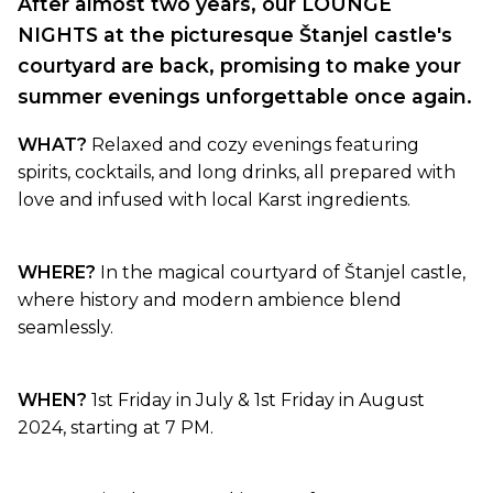
After almost two years, our LOUNGE
NIGHTS at the picturesque Štanjel castle's
courtyard are back, promising to make your
summer evenings unforgettable once again.
WHAT?
Relaxed and cozy evenings featuring
spirits, cocktails, and long drinks, all prepared with
love and infused with local Karst ingredients.
WHERE?
In the magical courtyard of Štanjel castle,
where history and modern ambience blend
seamlessly.
WHEN?
1st Friday in July & 1st Friday in August
2024, starting at 7 PM.