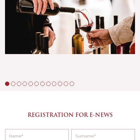
REGISTRATION FOR E-NEWS
Name
Surname