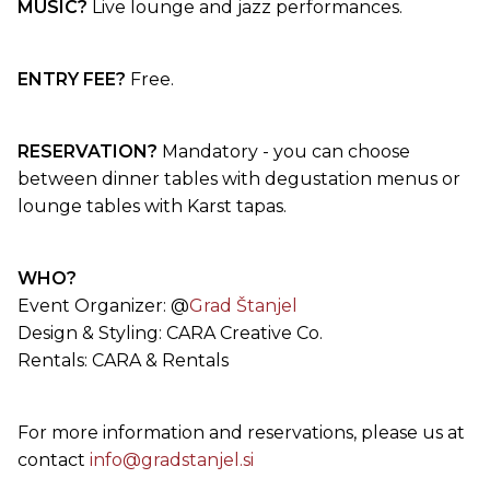
MUSIC?
Live lounge and jazz performances.
ENTRY FEE?
Free.
RESERVATION?
Mandatory - you can choose
between dinner tables with degustation menus or
lounge tables with Karst tapas.
WHO?
Event Organizer: @
Grad Štanjel
Design & Styling: CARA Creative Co.
Rentals: CARA & Rentals
For more information and reservations, please us at
contact
info@gradstanjel.si